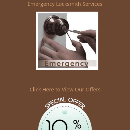
Emergency Locksmith Services
Click Here to View Our Offers