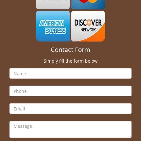
Contact Form
Simply fill the form below