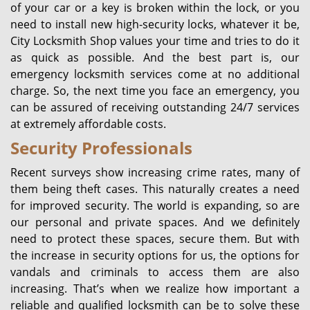
of your car or a key is broken within the lock, or you
need to install new high-security locks, whatever it be,
City Locksmith Shop values your time and tries to do it
as quick as possible. And the best part is, our
emergency locksmith services come at no additional
charge. So, the next time you face an emergency, you
can be assured of receiving outstanding 24/7 services
at extremely affordable costs.
Security Professionals
Recent surveys show increasing crime rates, many of
them being theft cases. This naturally creates a need
for improved security. The world is expanding, so are
our personal and private spaces. And we definitely
need to protect these spaces, secure them. But with
the increase in security options for us, the options for
vandals and criminals to access them are also
increasing. That’s when we realize how important a
reliable and qualified locksmith can be to solve these