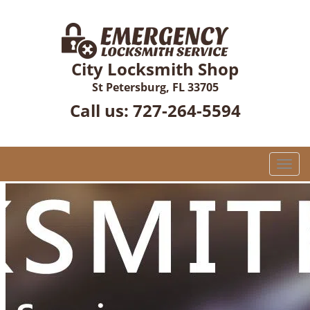
City Locksmith Shop
St Petersburg, FL 33705
Call us:
727-264-5594
T
o
g
g
l
e
n
a
v
i