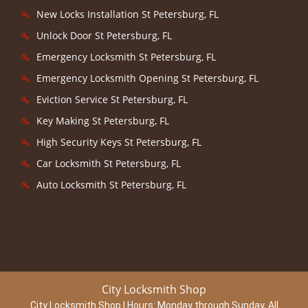
New Locks Installation St Petersburg, FL
Unlock Door St Petersburg, FL
Emergency Locksmith St Petersburg, FL
Emergency Locksmith Opening St Petersburg, FL
Eviction Service St Petersburg, FL
Key Making St Petersburg, FL
High Security Keys St Petersburg, FL
Car Locksmith St Petersburg, FL
Auto Locksmith St Petersburg, FL
City Locksmith Shop
City Locksmith Shop | Hours:
Monday through Sunday, All