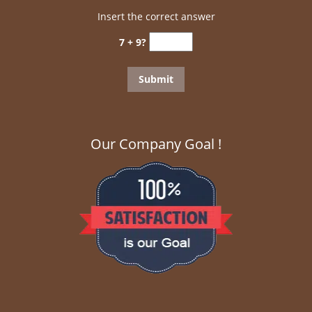
Insert the correct answer
7 + 9?
Our Company Goal !