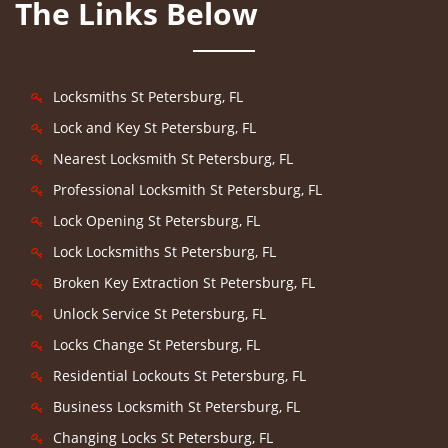
The Links Below
Locksmiths St Petersburg, FL
Lock and Key St Petersburg, FL
Nearest Locksmith St Petersburg, FL
Professional Locksmith St Petersburg, FL
Lock Opening St Petersburg, FL
Lock Locksmiths St Petersburg, FL
Broken Key Extraction St Petersburg, FL
Unlock Service St Petersburg, FL
Locks Change St Petersburg, FL
Residential Lockouts St Petersburg, FL
Business Locksmith St Petersburg, FL
Changing Locks St Petersburg, FL