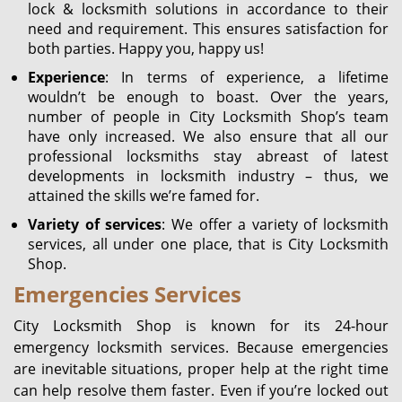
lock & locksmith solutions in accordance to their
need and requirement. This ensures satisfaction for
both parties. Happy you, happy us!
Experience
: In terms of experience, a lifetime
wouldn’t be enough to boast. Over the years,
number of people in City Locksmith Shop’s team
have only increased. We also ensure that all our
professional locksmiths stay abreast of latest
developments in locksmith industry – thus, we
attained the skills we’re famed for.
Variety of services
: We offer a variety of locksmith
services, all under one place, that is City Locksmith
Shop.
Emergencies Services
City Locksmith Shop is known for its 24-hour
emergency locksmith services. Because emergencies
are inevitable situations, proper help at the right time
can help resolve them faster. Even if you’re locked out