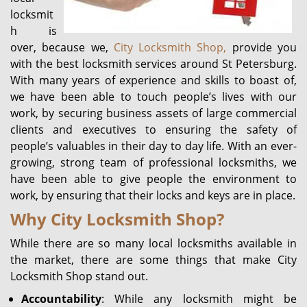
locksmit
h is
over, because we,
City Locksmith Shop,
provide you
with the best locksmith services around St Petersburg.
With many years of experience and skills to boast of,
we have been able to touch people’s lives with our
work, by securing business assets of large commercial
clients and executives to ensuring the safety of
people’s valuables in their day to day life. With an ever-
growing, strong team of professional locksmiths, we
have been able to give people the environment to
work, by ensuring that their locks and keys are in place.
Why City Locksmith Shop?
While there are so many local locksmiths available in
the market, there are some things that make City
Locksmith Shop stand out.
Accountability
: While any locksmith might be