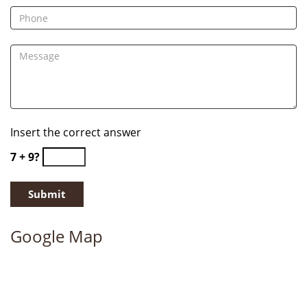
Insert the correct answer
7 + 9?
Google Map