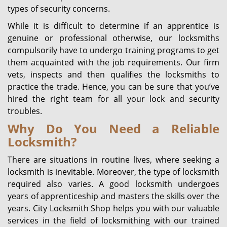
types of security concerns.
While it is difficult to determine if an apprentice is
genuine or professional otherwise, our locksmiths
compulsorily have to undergo training programs to get
them acquainted with the job requirements. Our firm
vets, inspects and then qualifies the locksmiths to
practice the trade. Hence, you can be sure that you’ve
hired the right team for all your lock and security
troubles.
Why Do You Need a Reliable
Locksmith?
There are situations in routine lives, where seeking a
locksmith is inevitable. Moreover, the type of locksmith
required also varies. A good locksmith undergoes
years of apprenticeship and masters the skills over the
years. City Locksmith Shop helps you with our valuable
services in the field of locksmithing with our trained