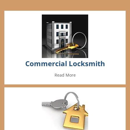
Commercial Locksmith
Read More