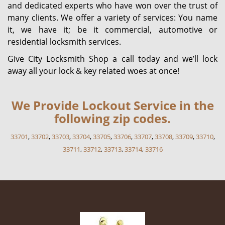
and dedicated experts who have won over the trust of
many clients. We offer a variety of services: You name
it, we have it; be it commercial, automotive or
residential locksmith services.
Give City Locksmith Shop a call today and we’ll lock
away all your lock & key related woes at once!
We Provide Lockout Service in the
following zip codes.
33701
,
33702
,
33703
,
33704
,
33705
,
33706
,
33707
,
33708
,
33709
,
33710
,
33711
,
33712
,
33713
,
33714
,
33716