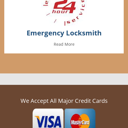
Emergency Locksmith
Read More
We Accept All Major Credit Cards