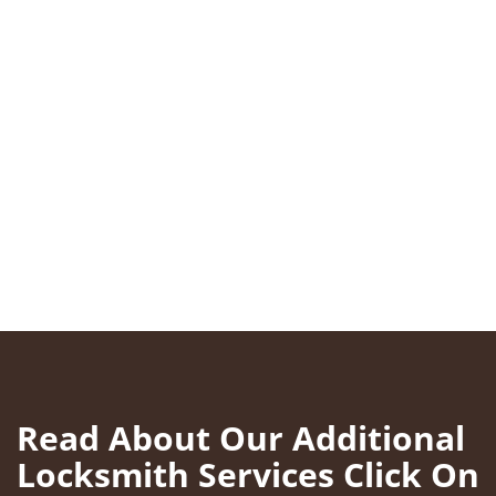
Read About Our Additional
Locksmith Services Click On