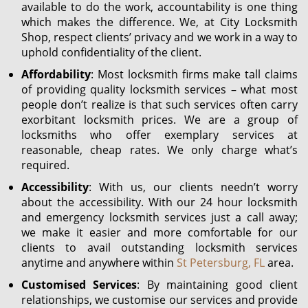
available to do the work, accountability is one thing
which makes the difference. We, at City Locksmith
Shop, respect clients’ privacy and we work in a way to
uphold confidentiality of the client.
Affordability
: Most locksmith firms make tall claims
of providing quality locksmith services – what most
people don’t realize is that such services often carry
exorbitant locksmith prices. We are a group of
locksmiths who offer exemplary services at
reasonable, cheap rates. We only charge what’s
required.
Accessibility
: With us, our clients needn’t worry
about the accessibility. With our 24 hour locksmith
and emergency locksmith services just a call away;
we make it easier and more comfortable for our
clients to avail outstanding locksmith services
anytime and anywhere within
St Petersburg, FL
area.
Customised Services
: By maintaining good client
relationships, we customise our services and provide