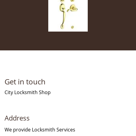
Get in touch
City Locksmith Shop
Address
We provide Locksmith Services