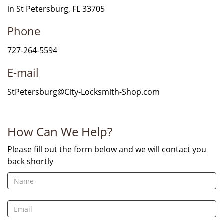
in St Petersburg, FL 33705
Phone
727-264-5594
E-mail
StPetersburg@City-Locksmith-Shop.com
How Can We Help?
Please fill out the form below and we will contact you
back shortly