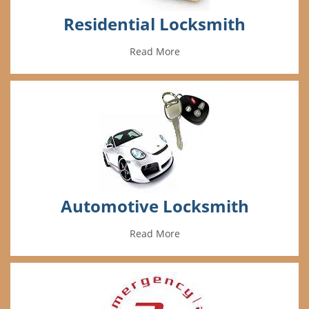
Residential Locksmith
Read More
Automotive Locksmith
Read More