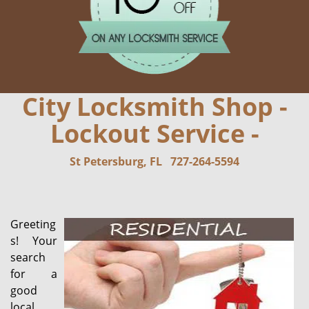
City Locksmith Shop -
Lockout Service -
St Petersburg, FL
727-264-5594
Greeting
s! Your
search
for a
good
local